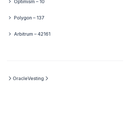
Optimism – 10
Polygon – 137
Arbitrum – 42161
Oracle
Vesting