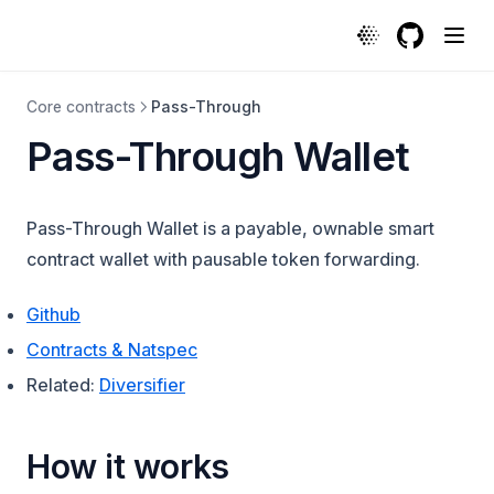
GitHub
(opens in a
Core contracts
Pass-Through
Pass-Through Wallet
Pass-Through Wallet is a payable, ownable smart
contract wallet with pausable token forwarding.
(opens in a new tab)
Github
(opens in a new tab)
Contracts & Natspec
Related:
Diversifier
How it works