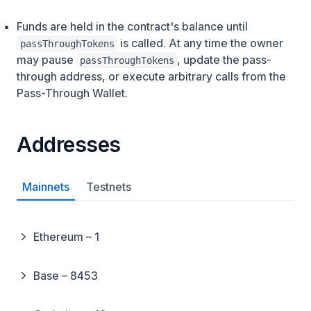
Funds are held in the contract's balance until
is called. At any time the owner
passThroughTokens
may pause
, update the pass-
passThroughTokens
through address, or execute arbitrary calls from the
Pass-Through Wallet.
Addresses
Mainnets
Testnets
Ethereum – 1
Base – 8453