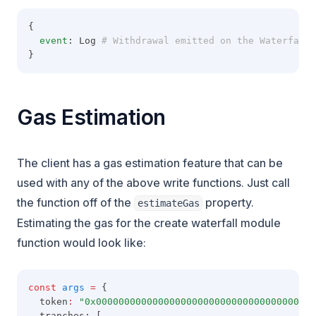
{
event
: Log
 # Withdrawal emitted on the Waterfall 
}
Gas Estimation
The client has a gas estimation feature that can be
used with any of the above write functions. Just call
the function off of the
property.
estimateGas
Estimating the gas for the create waterfall module
function would look like:
const
args
=
 {
  token
:
"0x000000000000000000000000000000000000000
  tranches: [