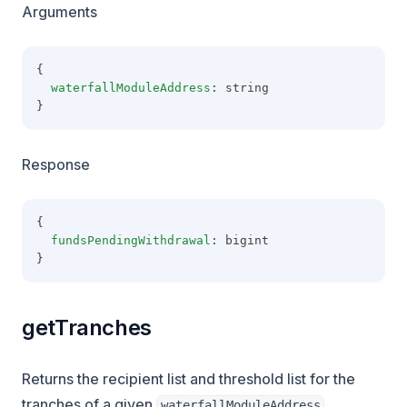
Arguments
{
waterfallModuleAddress
: string
}
Response
{
fundsPendingWithdrawal
: bigint
}
getTranches
Returns the recipient list and threshold list for the
tranches of a given
.
waterfallModuleAddress