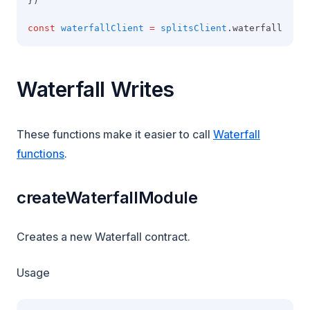
})
const
waterfallClient
=
splitsClient
.waterfall
Waterfall Writes
These functions make it easier to call
Waterfall
functions
.
createWaterfallModule
Creates a new Waterfall contract.
Usage