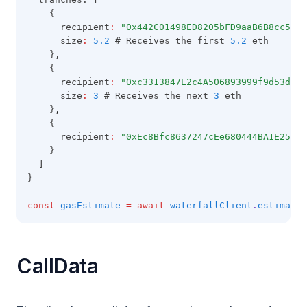
    {
      recipient
:
"0x442C01498ED8205bFD9aaB6B8cc5C81
      size
:
5.2
 # Receives the first 
5.2
 eth
    }
,
    {
      recipient
:
"0xc3313847E2c4A506893999f9d53d07c
      size
:
3
 # Receives the next 
3
 eth
    }
,
    {
      recipient
:
"0xEc8Bfc8637247cEe680444BA1E25fA5
    }
  ]
}
const
gasEstimate
=
await
waterfallClient
.
estimateG
CallData