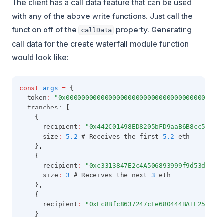
The client has a call data feature that can be used
with any of the above write functions. Just call the
function off of the
property. Generating
callData
call data for the create waterfall module function
would look like:
const
args
=
 {
  token
:
"0x000000000000000000000000000000000000000
  tranches: [
    {
      recipient
:
"0x442C01498ED8205bFD9aaB6B8cc5C81
      size
:
5.2
 # Receives the first 
5.2
 eth
    }
,
    {
      recipient
:
"0xc3313847E2c4A506893999f9d53d07c
      size
:
3
 # Receives the next 
3
 eth
    }
,
    {
      recipient
:
"0xEc8Bfc8637247cEe680444BA1E25fA5
    }