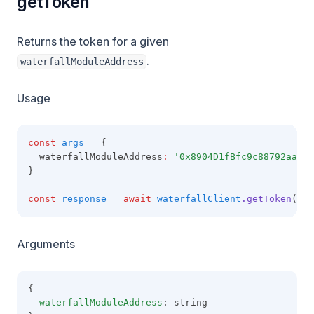
getToken
Returns the token for a given
.
waterfallModuleAddress
Usage
const
args
=
 {
  waterfallModuleAddress
:
'0x8904D1fBfc9c88792aaaE8
}
const
response
=
await
waterfallClient
.getToken
(arg
Arguments
{
waterfallModuleAddress
: string