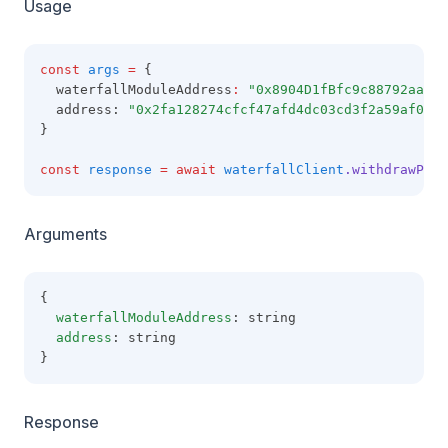
Usage
const
args
=
 {
  waterfallModuleAddress
:
"0x8904D1fBfc9c88792aaaE8
  address: 
"0x2fa128274cfcf47afd4dc03cd3f2a59af09b6
}
const
response
=
await
waterfallClient
.withdrawPull
Arguments
{
waterfallModuleAddress
: string
address
: string
}
Response