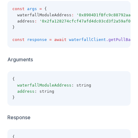
const
args
=
 {
  waterfallModuleAddress
:
'0x8904D1fBfc9c88792aaaE8
  address
:
'0x2fa128274cfcf47afd4dc03cd3f2a59af09b6
}
const
response
=
await
waterfallClient
.getPullBalan
Arguments
{
waterfallModuleAddress
: string
address
: string
}
Response
{