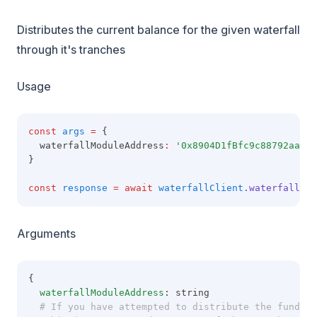
Distributes the current balance for the given waterfall
through it's tranches
Usage
const
args
=
 {
  waterfallModuleAddress
:
'0x8904D1fBfc9c88792aaaE8
}
const
response
=
await
waterfallClient
.waterfallFun
Arguments
{
waterfallModuleAddress
: string
  # If you have attempted to distribute the funds t