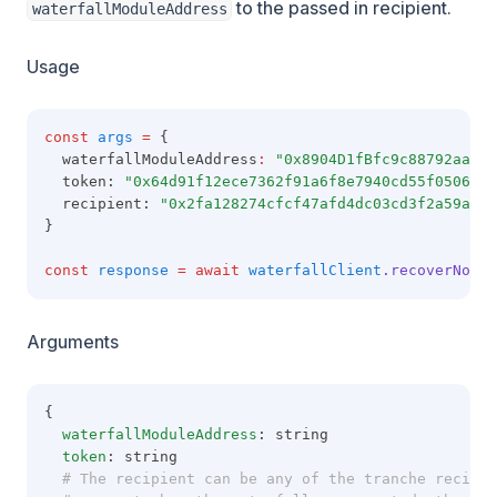
to the passed in recipient.
waterfallModuleAddress
Usage
const
args
=
 {
  waterfallModuleAddress
:
"0x8904D1fBfc9c88792aaaE8
  token: 
"0x64d91f12ece7362f91a6f8e7940cd55f05060b9
  recipient: 
"0x2fa128274cfcf47afd4dc03cd3f2a59af09
}
const
response
=
await
waterfallClient
.recoverNonWa
Arguments
{
waterfallModuleAddress
: string
token
: string
  # The recipient can be any of the tranche recipie