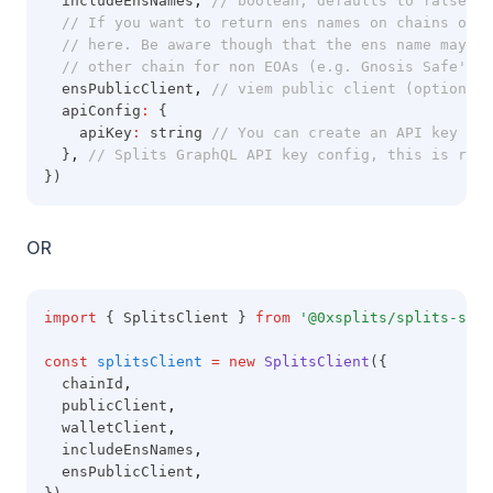
  includeEnsNames
,
// boolean, defaults to false. I
// If you want to return ens names on chains othe
// here. Be aware though that the ens name may no
// other chain for non EOAs (e.g. Gnosis Safe's)
  ensPublicClient
,
// viem public client (optional)
  apiConfig
:
 {
    apiKey
:
 string 
// You can create an API key by 
  }
,
// Splits GraphQL API key config, this is requ
})
OR
import
 { SplitsClient } 
from
'@0xsplits/splits-sdk'
const
splitsClient
=
new
SplitsClient
({
  chainId
,
  publicClient
,
  walletClient
,
  includeEnsNames
,
  ensPublicClient
,