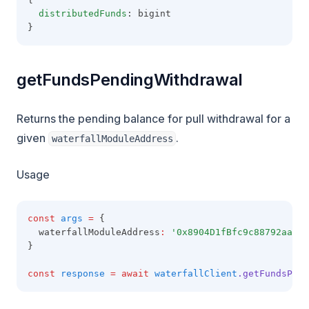
distributedFunds
: bigint
}
getFundsPendingWithdrawal
Returns the pending balance for pull withdrawal for a
given
.
waterfallModuleAddress
Usage
const
args
=
 {
  waterfallModuleAddress
:
'0x8904D1fBfc9c88792aaaE8
}
const
response
=
await
waterfallClient
.getFundsPend