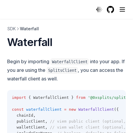
GitHub
(opens in a
SDK
Waterfall
Waterfall
Begin by importing
into your app. If
WaterfallClient
you are using the
, you can access the
SplitsClient
waterfall client as well.
import
 { WaterfallClient } 
from
'@0xsplits/splits-s
const
waterfallClient
=
new
WaterfallClient
({
  chainId
,
  publicClient
,
// viem public client (optional, re
  walletClient
,
// viem wallet client (optional, re