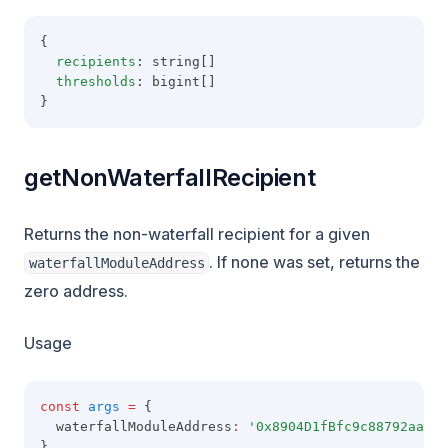
{
recipients
: string[]
thresholds
: bigint[]
}
getNonWaterfallRecipient
Returns the non-waterfall recipient for a given
. If none was set, returns the
waterfallModuleAddress
zero address.
Usage
const
args
=
 {
  waterfallModuleAddress
:
'0x8904D1fBfc9c88792aaaE8
}