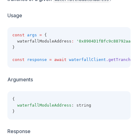
Usage
const
args
=
 {
  waterfallModuleAddress
:
'0x8904D1fBfc9c88792aaaE8
}
const
response
=
await
waterfallClient
.getTranches
(
Arguments
{
waterfallModuleAddress
: string
}
Response