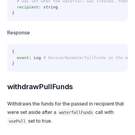
  # was set when the waterfall was created, then re
recipient
: string
}
Response
{
event
: Log
 # RecoverNonWaterfallFunds on the Wate
}
withdrawPullFunds
Withdraws the funds for the passed in recipient that
were set aside after a
call with
waterfallFunds
set to true.
usePull