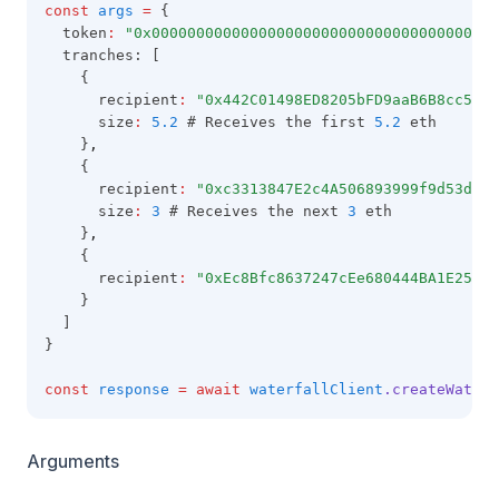
const
args
=
 {
  token
:
"0x000000000000000000000000000000000000000
  tranches: [
    {
      recipient
:
"0x442C01498ED8205bFD9aaB6B8cc5C81
      size
:
5.2
 # Receives the first 
5.2
 eth
    }
,
    {
      recipient
:
"0xc3313847E2c4A506893999f9d53d07c
      size
:
3
 # Receives the next 
3
 eth
    }
,
    {
      recipient
:
"0xEc8Bfc8637247cEe680444BA1E25fA5
    }
  ]
}
const
response
=
await
waterfallClient
.createWaterf
Arguments