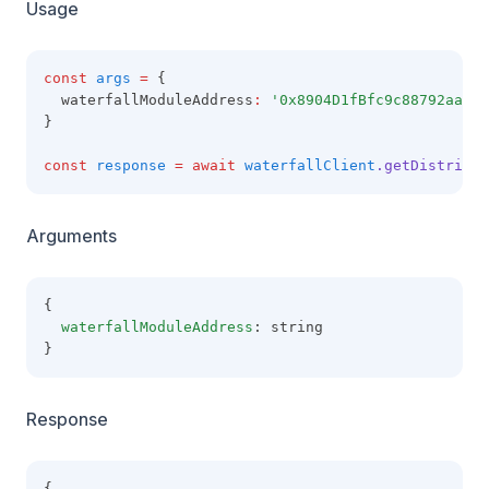
Usage
const
args
=
 {
  waterfallModuleAddress
:
'0x8904D1fBfc9c88792aaaE8
}
const
response
=
await
waterfallClient
.getDistribut
Arguments
{
waterfallModuleAddress
: string
}
Response
{