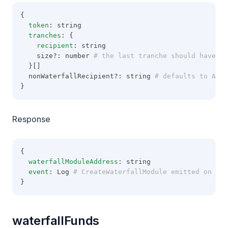
{
token
: string
tranches
: {
recipient
: string
    size?: number
 # the last tranche should have no
  }[]
  nonWaterfallRecipient?: string
 # defaults to Addr
}
Response
{
waterfallModuleAddress
: string
event
: Log
 # CreateWaterfallModule emitted on Wat
}
waterfallFunds