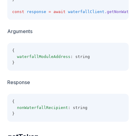
const
response
=
await
waterfallClient
.getNonWaterf
Arguments
{
waterfallModuleAddress
: string
}
Response
{
nonWaterfallRecipient
: string
}