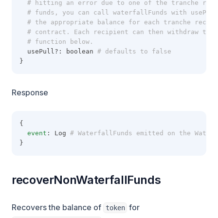
  # hitting an error due to one of the tranche reci
  # funds, you can call waterfallFunds with usePul
  # the appropriate balance for each tranche recipi
  # contract. Each recipient can then withdraw thei
  # function below.
  usePull?: boolean
 # defaults to false
}
Response
{
event
: Log
 # WaterfallFunds emitted on the Waterf
}
recoverNonWaterfallFunds
Recovers the balance of
for
token