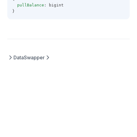
pullBalance
: bigint
}
Data
Swapper