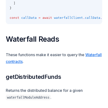
  ]
}
const
callData
=
await
waterfallClient
.
callData
.cre
Waterfall Reads
These functions make it easier to query the
Waterfall
contracts
.
getDistributedFunds
Returns the distributed balance for a given
.
waterfallModuleAddress