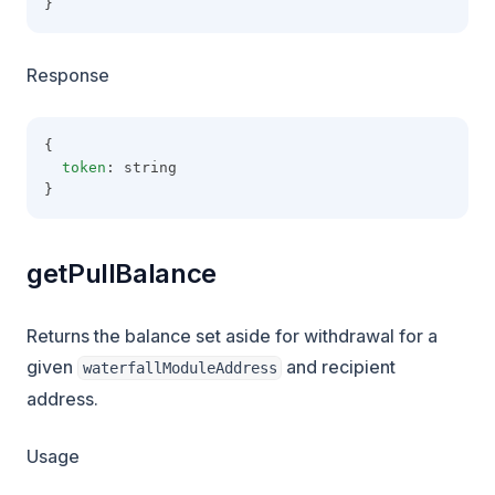
}
Response
{
token
: string
}
getPullBalance
Returns the balance set aside for withdrawal for a
given
and recipient
waterfallModuleAddress
address.
Usage