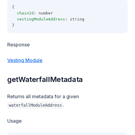
{
chainId
: number
vestingModuleAddress
: string
}
Response
Vesting Module
getWaterfallMetadata
Returns all metadata for a given
.
waterfallModuleAddress
Usage