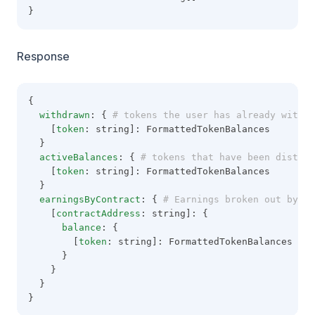
}
Response
{
withdrawn
: {
 # tokens the user has already withdr
    [
token
: string]: FormattedTokenBalances
  }
activeBalances
: {
 # tokens that have been distrib
    [
token
: string]: FormattedTokenBalances
  }
earningsByContract
: {
 # Earnings broken out by ea
    [
contractAddress
: string]: {
balance
: {
        [
token
: string]: FormattedTokenBalances
      }
    }
  }
}