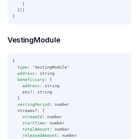
    }
  }[]
}
VestingModule
{
type
: 'VestingModule'
address
: string
beneficiary
: {
address
: string
    ens?: string
  }
vestingPeriod
: number
  streams?: {
streamId
: number
startTime
: number
totalAmount
: number
releasedAmount
: number