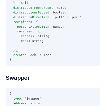
  } | null
distributorFeePercent
: number
distributionsPaused
: boolean
distributeDirection
: 'pull' | 'push'
recipients
: {
percentAllocation
: number
recipient
: {
address
: string
      ens?: string
    }
  }[]
createdBlock
: number
}
Swapper
{
type
: 'Swapper'
address
: string