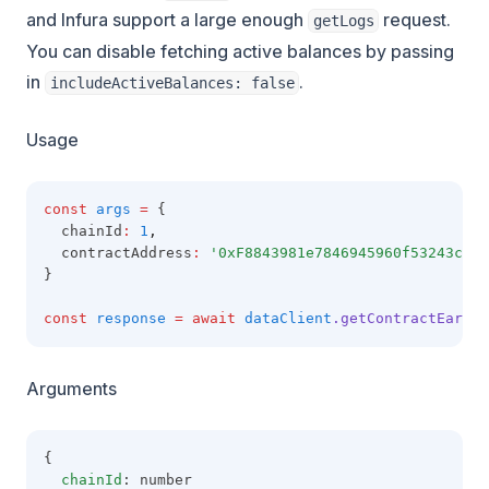
and Infura support a large enough
request.
getLogs
You can disable fetching active balances by passing
in
.
includeActiveBalances: false
Usage
const
args
=
 {
  chainId
:
1
,
  contractAddress
:
'0xF8843981e7846945960f53243cA2F
}
const
response
=
await
dataClient
.getContractEarnin
Arguments
{
chainId
: number