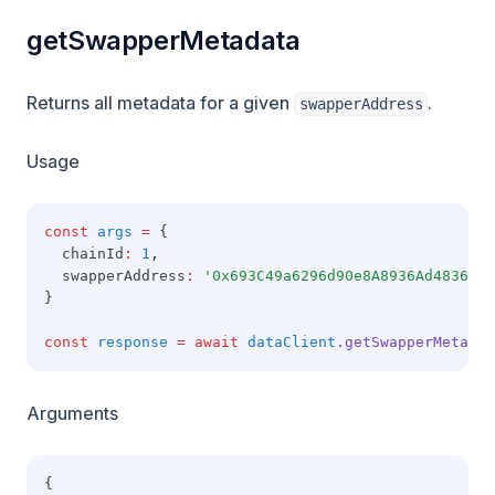
getSwapperMetadata
Returns all metadata for a given
.
swapperAddress
Usage
const
args
=
 {
  chainId
:
1
,
  swapperAddress
:
'0x693C49a6296d90e8A8936Ad4836a68
}
const
response
=
await
dataClient
.getSwapperMetadat
Arguments
{