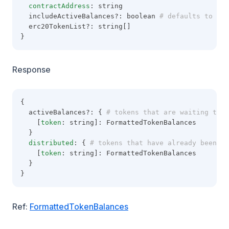
contractAddress
: string
  includeActiveBalances?: boolean
 # defaults to tru
  erc20TokenList?: string[]
}
Response
{
  activeBalances?: {
 # tokens that are waiting to b
    [
token
: string]: FormattedTokenBalances
  }
distributed
: {
 # tokens that have already been di
    [
token
: string]: FormattedTokenBalances
  }
}
Ref:
FormattedTokenBalances