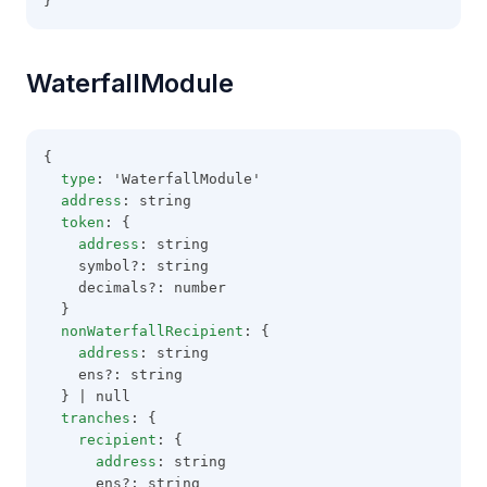
}
WaterfallModule
{
type
: 'WaterfallModule'
address
: string
token
: {
address
: string
    symbol?: string
    decimals?: number
  }
nonWaterfallRecipient
: {
address
: string
    ens?: string
  } | null
tranches
: {
recipient
: {
address
: string
      ens?: string