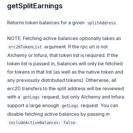
getSplitEarnings
Returns token balances for a given
.
splitAddress
NOTE: Fetching active balances optionally takes an
argument. If the rpc url is not
erc20TokenList
Alchemy or Infura, that token list is required. If the
token list is passed in, balances will only be fetched
for tokens in that list (as well as the native token and
any previously distributed tokens). Otherwise, all
erc20 transfers to the split address will be reviewed
with a
request, but only Alchemy and Infura
getLogs
support a large enough
request. You can
getLogs
disable fetching active balances by passing in
.
includeActiveBalances: false