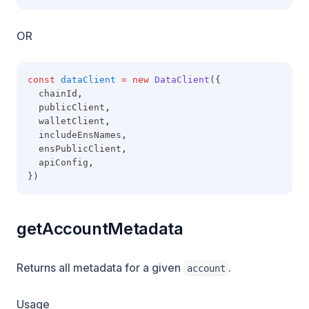
OR
const
dataClient
=
new
DataClient
({
  chainId
,
  publicClient
,
  walletClient
,
  includeEnsNames
,
  ensPublicClient
,
  apiConfig
,
})
getAccountMetadata
Returns all metadata for a given
.
account
Usage