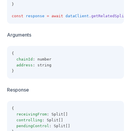
}
const
response
=
await
dataClient
.getRelatedSplits
(
Arguments
{
chainId
: number
address
: string
}
Response
{
receivingFrom
: Split[]
controlling
: Split[]
pendingControl
: Split[]