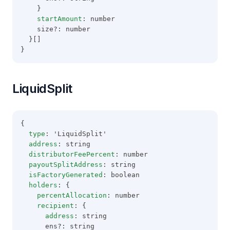
    }
startAmount
: number
    size?: number
  }[]
}
LiquidSplit
{
type
: 'LiquidSplit'
address
: string
distributorFeePercent
: number
payoutSplitAddress
: string
isFactoryGenerated
: boolean
holders
: {
percentAllocation
: number
recipient
: {
address
: string
      ens?: string