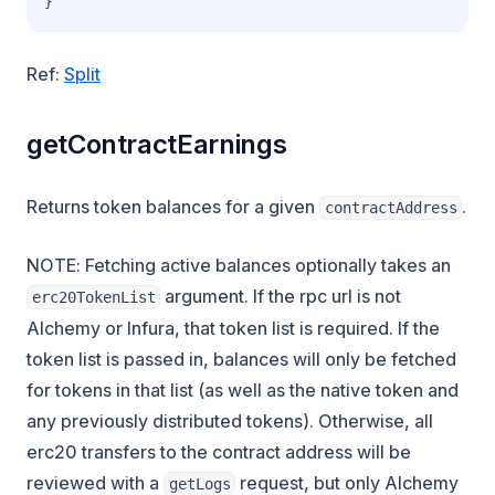
}
Ref:
Split
getContractEarnings
Returns token balances for a given
.
contractAddress
NOTE: Fetching active balances optionally takes an
argument. If the rpc url is not
erc20TokenList
Alchemy or Infura, that token list is required. If the
token list is passed in, balances will only be fetched
for tokens in that list (as well as the native token and
any previously distributed tokens). Otherwise, all
erc20 transfers to the contract address will be
reviewed with a
request, but only Alchemy
getLogs