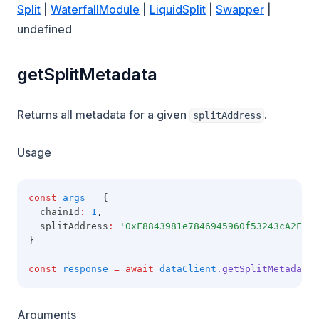
Split
|
WaterfallModule
|
LiquidSplit
|
Swapper
|
undefined
getSplitMetadata
Returns all metadata for a given
.
splitAddress
Usage
const
args
=
 {
  chainId
:
1
,
  splitAddress
:
'0xF8843981e7846945960f53243cA2Fd42
}
const
response
=
await
dataClient
.getSplitMetadata
(
Arguments