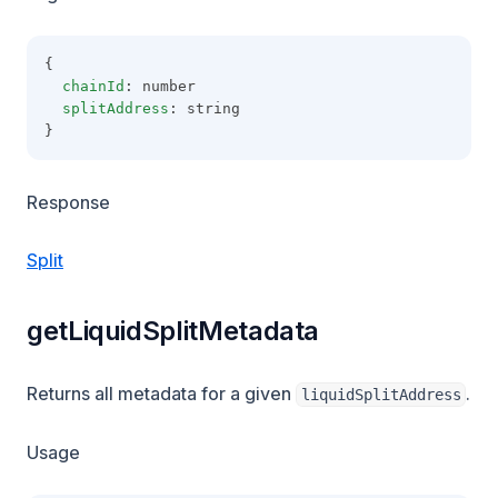
{
chainId
: number
splitAddress
: string
}
Response
Split
getLiquidSplitMetadata
Returns all metadata for a given
.
liquidSplitAddress
Usage