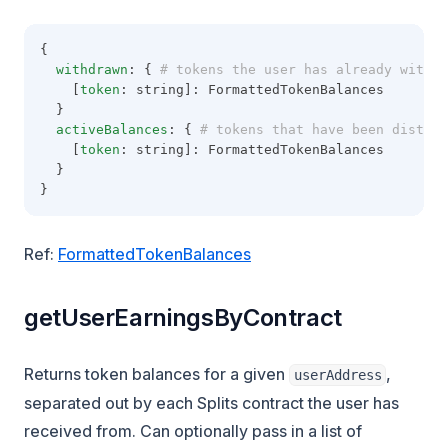
{
withdrawn
: {
 # tokens the user has already withdr
    [
token
: string]: FormattedTokenBalances
  }
activeBalances
: {
 # tokens that have been distrib
    [
token
: string]: FormattedTokenBalances
  }
}
Ref:
FormattedTokenBalances
getUserEarningsByContract
Returns token balances for a given
,
userAddress
separated out by each Splits contract the user has
received from. Can optionally pass in a list of