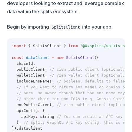
developers looking to extract and leverage complex
data within the splits ecosystem.
Begin by importing
into your app.
SplitsClient
import
 { SplitsClient } 
from
'@0xsplits/splits-sdk'
const
dataClient
=
new
SplitsClient
({
  chainId
,
  publicClient
,
// viem public client (optional, re
  walletClient
,
// viem wallet client (optional, re
  includeEnsNames
,
// boolean, defaults to false. I
// If you want to return ens names on chains othe
// here. Be aware though that the ens name may no
// other chain for non EOAs (e.g. Gnosis Safe's)
  ensPublicClient
,
// viem public client (optional)
  apiConfig
:
 {
    apiKey
:
 string 
// You can create an API key by 
  }
,
// Splits GraphQL API key config, this is requ
}).dataClient