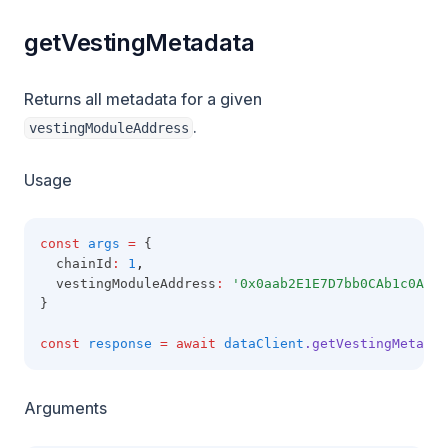
getVestingMetadata
Returns all metadata for a given
.
vestingModuleAddress
Usage
const
args
=
 {
  chainId
:
1
,
  vestingModuleAddress
:
'0x0aab2E1E7D7bb0CAb1c0A49A
}
const
response
=
await
dataClient
.getVestingMetadat
Arguments