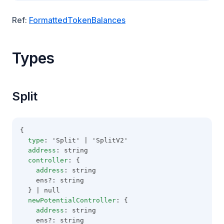
Ref:
FormattedTokenBalances
Types
Split
{
type
: 'Split' | 'SplitV2'
address
: string
controller
: {
address
: string
    ens?: string
  } | null
newPotentialController
: {
address
: string
    ens?: string