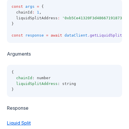
const
args
=
 {
  chainId
:
1
,
  liquidSplitAddress
:
'0xb5Ce41320F3d486671918733BB
}
const
response
=
await
dataClient
.getLiquidSplitMet
Arguments
{
chainId
: number
liquidSplitAddress
: string
}
Response
Liquid Split