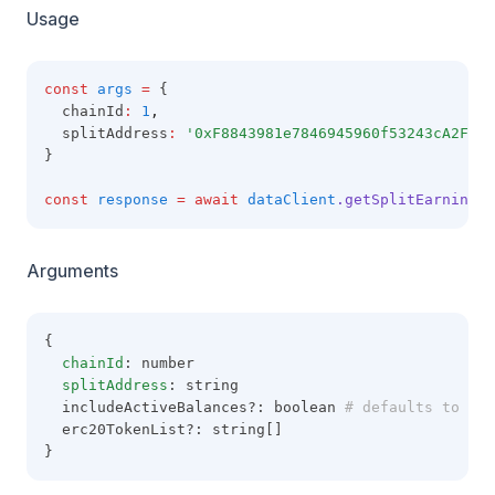
Usage
const
args
=
 {
  chainId
:
1
,
  splitAddress
:
'0xF8843981e7846945960f53243cA2Fd42
}
const
response
=
await
dataClient
.getSplitEarnings
(
Arguments
{
chainId
: number
splitAddress
: string
  includeActiveBalances?: boolean
 # defaults to tru
  erc20TokenList?: string[]
}