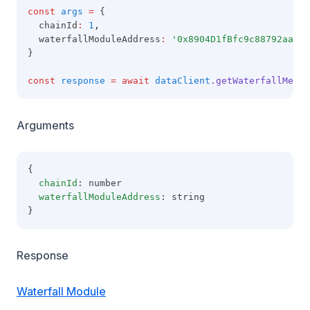
const
args
=
 {
  chainId
:
1
,
  waterfallModuleAddress
:
'0x8904D1fBfc9c88792aaaE8
}
const
response
=
await
dataClient
.getWaterfallMetad
Arguments
{
chainId
: number
waterfallModuleAddress
: string
}
Response
Waterfall Module