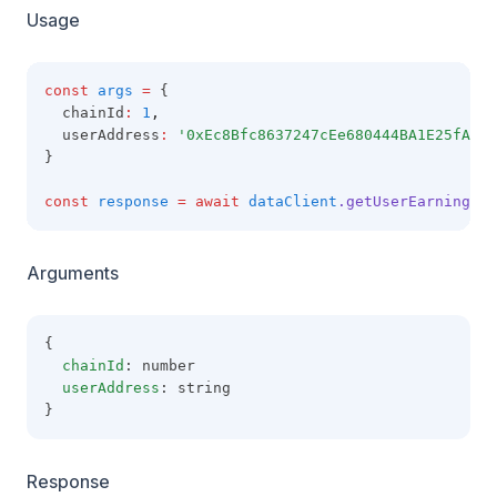
Usage
const
args
=
 {
  chainId
:
1
,
  userAddress
:
'0xEc8Bfc8637247cEe680444BA1E25fA5e1
}
const
response
=
await
dataClient
.getUserEarnings
(a
Arguments
{
chainId
: number
userAddress
: string
}
Response