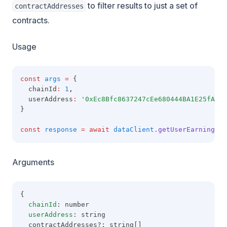
to filter results to just a set of
contractAddresses
contracts.
Usage
const
args
=
 {
  chainId
:
1
,
  userAddress
:
'0xEc8Bfc8637247cEe680444BA1E25fA5e1
}
const
response
=
await
dataClient
.getUserEarningsBy
Arguments
{
chainId
: number
userAddress
: string
  contractAddresses?: string[]