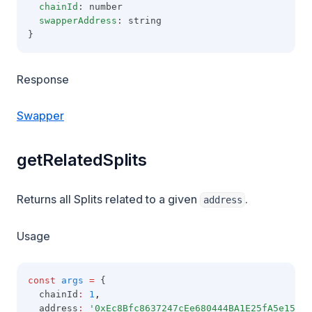
chainId
: number
swapperAddress
: string
}
Response
Swapper
getRelatedSplits
Returns all Splits related to a given
.
address
Usage
const
args
=
 {
  chainId
:
1
,
  address
:
'0xEc8Bfc8637247cEe680444BA1E25fA5e151Ba