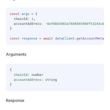
const
args
=
 {
  chainId
:
1
,
  accountAddress
:
'0xF8843981e7846945960f53243cA2Fd
}
const
response
=
await
dataClient
.getAccountMetadat
Arguments
{
chainId
: number
accountAddress
: string
}
Response