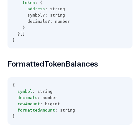
token
: {
address
: string
      symbol?: string
      decimals?: number
    }
  }[]
}
FormattedTokenBalances
{
symbol
: string
decimals
: number
rawAmount
: bigint
formattedAmount
: string
}