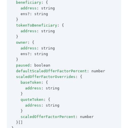
beneficiary
: {
address
: string
    ens?: string
  }
tokenToBeneficiary
: {
address
: string
  }
owner
: {
address
: string
    ens?: string
  }
paused
: boolean
defaultScaledOfferFactorPercent
: number
scaledOfferFactorOverrides
: {
baseToken
: {
address
: string
    }
quoteToken
: {
address
: string
    }
scaledOfferFactorPercent
: number
  }[]