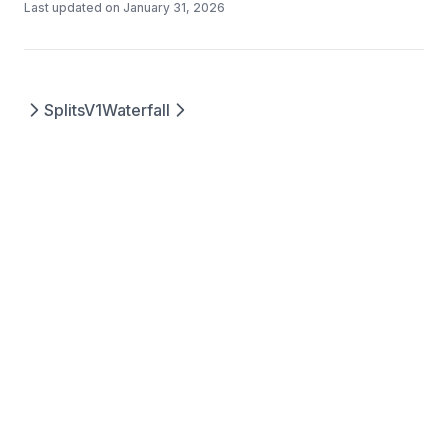
Last updated on
January 31, 2026
SplitsV1
Waterfall
Questions? Contact us at
©
2026
Splits
support@splits.org
Protocols, Inc.