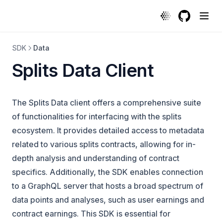
GitHub
(opens in a
SDK
Data
Splits Data Client
The Splits Data client offers a comprehensive suite
of functionalities for interfacing with the splits
ecosystem. It provides detailed access to metadata
related to various splits contracts, allowing for in-
depth analysis and understanding of contract
specifics. Additionally, the SDK enables connection
to a GraphQL server that hosts a broad spectrum of
data points and analyses, such as user earnings and
contract earnings. This SDK is essential for