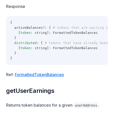
Response
{
  activeBalances?: {
 # tokens that are waiting to b
    [
token
: string]: FormattedTokenBalances
  }
distributed
: {
 # tokens that have already been di
    [
token
: string]: FormattedTokenBalances
  }
}
Ref:
FormattedTokenBalances
getUserEarnings
Returns token balances for a given
.
userAddress