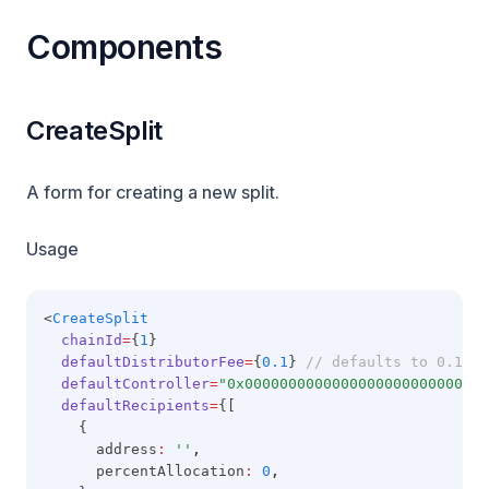
Components
CreateSplit
A form for creating a new split.
Usage
<
CreateSplit
chainId
=
{
1
}
defaultDistributorFee
=
{
0.1
} 
// defaults to 0.1
defaultController
=
"0x0000000000000000000000000000
defaultRecipients
=
{[
    {
      address
:
''
,
      percentAllocation
:
0
,