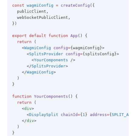
const
wagmiConfig
=
createConfig
({
  publicClient
,
  webSocketPublicClient
,
})
export
default
function
App
() {
return
 (
    <
WagmiConfig
config
=
{wagmiConfig}>
      <
SplitsProvider
config
=
{splitsConfig}>
        <
YourComponents
 />
      </
SplitsProvider
>
    </
WagmiConfig
>
  )
}
function
YourComponents
() {
return
 (
    <
div
>
      <
DisplaySplit
chainId
=
{
1
} 
address
=
{
SPLIT_ADDR
    </
div
>
  )
}