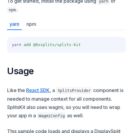
To get started, install the package using
or
yarn
.
npm
yarn
npm
yarn
add
@0xsplits/splits-kit
Usage
Like the
React SDK
, a
component is
SplitsProvider
needed to manage context for all components.
SplitsKit also uses wagmi, so you will need to wrap
your app in a
as well.
WagmiConfig
This sample code loads and displays a DisplaySplit