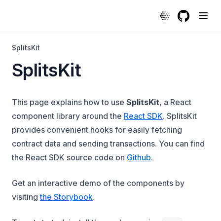
GitHub
(opens in a
SplitsKit
SplitsKit
This page explains how to use
SplitsKit
, a React
component library around the
React SDK
. SplitsKit
provides convenient hooks for easily fetching
contract data and sending transactions. You can find
(opens in a new ta
the React SDK source code on
Github
.
Get an interactive demo of the components by
(opens in a new tab)
visiting
the Storybook
.