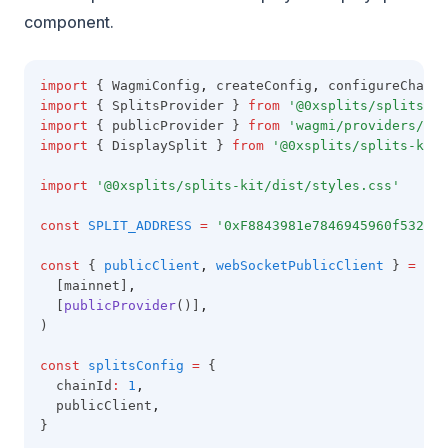
component.
import
 { WagmiConfig
,
 createConfig
,
 configureChains
import
 { SplitsProvider } 
from
'@0xsplits/splits-sd
import
 { publicProvider } 
from
'wagmi/providers/pub
import
 { DisplaySplit } 
from
'@0xsplits/splits-kit'
import
'@0xsplits/splits-kit/dist/styles.css'
const
SPLIT_ADDRESS
=
'0xF8843981e7846945960f53243c
const
 { 
publicClient
,
webSocketPublicClient
 } 
=
con
  [mainnet]
,
  [
publicProvider
()]
,
)
const
splitsConfig
=
 {
  chainId
:
1
,
  publicClient
,
}