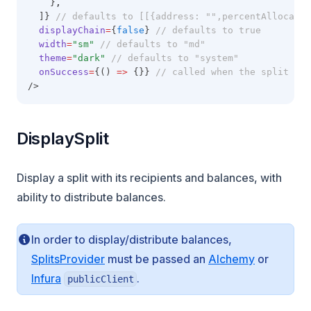
    }
,
  ]} 
// defaults to [[{address: "",percentAllocatio
displayChain
=
{
false
} 
// defaults to true
width
=
"sm"
// defaults to "md"
theme
=
"dark"
// defaults to "system"
onSuccess
=
{() 
=>
 {}} 
// called when the split is 
/>
DisplaySplit
Display a split with its recipients and balances, with
ability to distribute balances.
In order to display/distribute balances,
(opens in 
SplitsProvider
must be passed an
Alchemy
or
(opens in a new tab)
Infura
.
publicClient