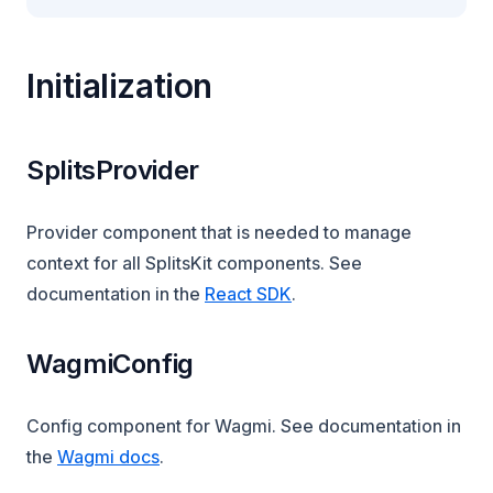
Initialization
SplitsProvider
Provider component that is needed to manage
context for all SplitsKit components. See
documentation in the
React SDK
.
WagmiConfig
Config component for Wagmi. See documentation in
(opens in a new tab)
the
Wagmi docs
.