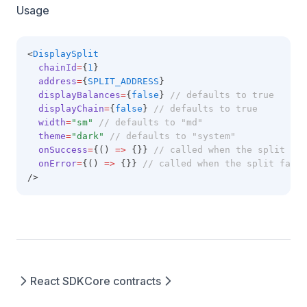
Usage
<
DisplaySplit
chainId
=
{
1
}
address
=
{
SPLIT_ADDRESS
}
displayBalances
=
{
false
} 
// defaults to true
displayChain
=
{
false
} 
// defaults to true
width
=
"sm"
// defaults to "md"
theme
=
"dark"
// defaults to "system"
onSuccess
=
{() 
=>
 {}} 
// called when the split is 
onError
=
{() 
=>
 {}} 
// called when the split fail
/>
React SDK
Core contracts