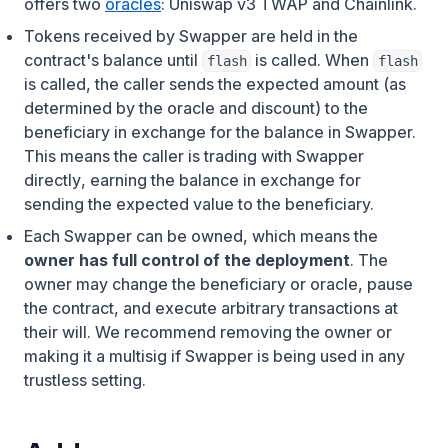
offers two
oracles
: Uniswap v3 TWAP and Chainlink.
Tokens received by Swapper are held in the
contract's balance until
is called. When
flash
flash
is called, the caller sends the expected amount (as
determined by the oracle and discount) to the
beneficiary in exchange for the balance in Swapper.
This means
the caller is trading with Swapper
directly
, earning the balance in exchange for
sending the expected value to the beneficiary.
Each Swapper can be owned, which means the
owner has full control of the deployment
. The
owner may change the beneficiary or oracle, pause
the contract, and execute arbitrary transactions at
their will. We recommend removing the owner or
making it a multisig if Swapper is being used in any
trustless setting.