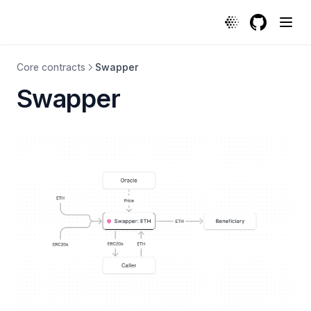
GitHub
(opens in a
Core contracts
Swapper
Swapper