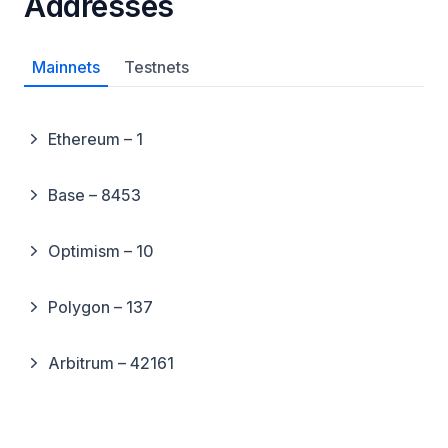
Addresses
Mainnets
Testnets
Ethereum – 1
Base – 8453
Optimism – 10
Polygon – 137
Arbitrum – 42161