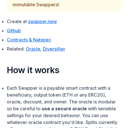
immutable Swappers!
(opens in a new tab)
Create at
swapper.new
(opens in a new tab)
Github
(opens in a new tab)
Contracts & Natspec
Related:
Oracle
,
Diversifier
How it works
Each Swapper is a payable smart contract with a
beneficiary, output token (ETH or any ERC20),
oracle, discount, and owner. The oracle is modular
so be careful to
use a secure oracle
with sensible
settings for your desired behavior. You can use
whatever oracle contract you'd like. Splits currently