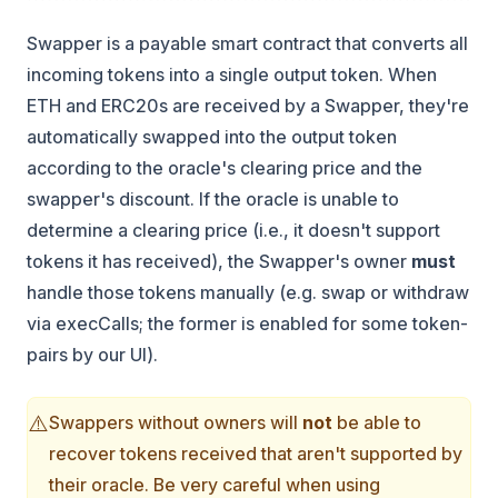
Swapper is a payable smart contract that converts all
incoming tokens into a single output token. When
ETH and ERC20s are received by a Swapper, they're
automatically swapped into the output token
according to the oracle's clearing price and the
swapper's discount. If the oracle is unable to
determine a clearing price (i.e., it doesn't support
tokens it has received), the Swapper's owner
must
handle those tokens manually (e.g. swap or withdraw
via execCalls; the former is enabled for some token-
pairs by our UI).
⚠️
Swappers without owners will
not
be able to
recover tokens received that aren't supported by
their oracle. Be very careful when using