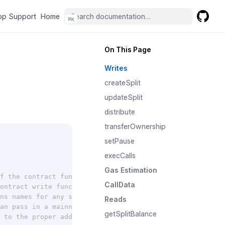
(opens in a new tab)
(opens in a new tab)
pp Support
Home
⌘
K
GitHub
(opens 
On This Page
Writes
createSplit
updateSplit
distribute
transferOwnership
setPause
execCalls
Gas Estimation
f the contract functions)
CallData
ontract write functions. must have an account already at
ns names for any split recipient or controller (only for
Reads
an pass in a mainnet public client
getSplitBalance
 to the proper address on the