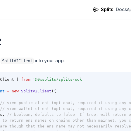
Splits
Docs
A
2
g
into your app.
SplitV2Client
Client } 
from
'@0xsplits/splits-sdk'
nt
=
new
SplitV2Client
({
// viem public client (optional, required if using any o
// viem wallet client (optional, required if using any c
s
,
// boolean, defaults to false. If true, will return e
 to return ens names on chains other than mainnet, you c
are though that the ens name may not necessarily resolve