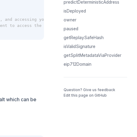
predictDeterministicAddress
isDeployed
, and accessing your account settings at app.splits.org/
owner
ent to access the splits graphQL API.
paused
getReplaySafeHash
isValidSignature
getSplitMetadataViaProvider
eip712Domain
(opens in a 
Question? Give us feedback
Edit this page on GitHub
salt which can be