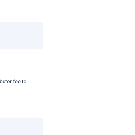
ibutor fee to