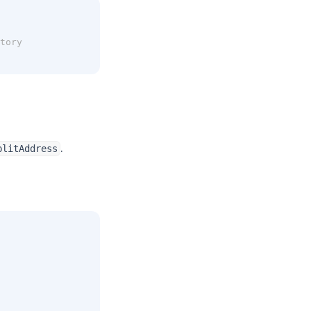
tory
.
plitAddress