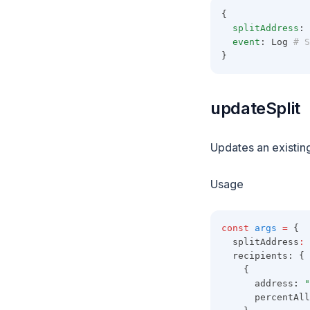
{
splitAddress
: 
event
: Log
 # S
}
updateSplit
Updates an existing
Usage
const
args
=
 {
  splitAddress
:
  recipients: {
    {
      address
:
"
      percentAll