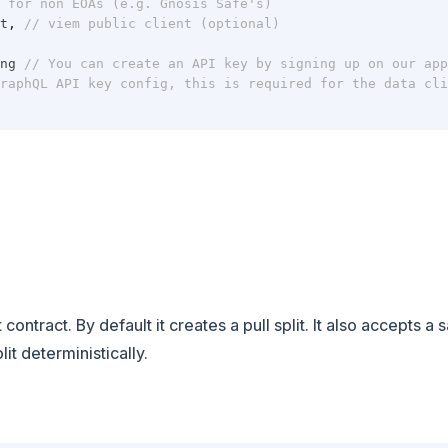
 for non EOAs (e.g. Gnosis Safe's)
t
,
// viem public client (optional)
ng 
// You can create an API key by signing up on our app
raphQL API key config, this is required for the data cli
contract. By default it creates a pull split. It also accepts a 
it deterministically.