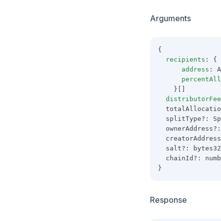
Arguments
{
recipients
: {
address
: A
percentAll
    }[]
distributorFee
  totalAllocatio
  splitType?: Sp
  ownerAddress?:
  creatorAddress
  salt?: bytes32
  chainId?: numb
}
Response