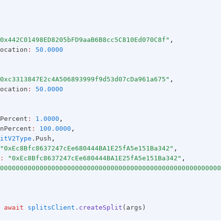
0x442C01498ED8205bFD9aaB6B8cc5C810Ed070C8f"
,
ocation
:
50.0000
0xc3313847E2c4A506893999f9d53d07cDa961a675"
,
ocation
:
50.0000
Percent
:
1.0000
,
nPercent
:
100.0000
,
itV2Type
.Push
,
"0xEc8Bfc8637247cEe680444BA1E25fA5e151Ba342"
,
:
"0xEc8Bfc8637247cEe680444BA1E25fA5e151Ba342"
,
00000000000000000000000000000000000000000000000000000000
await
splitsClient
.createSplit
(args)