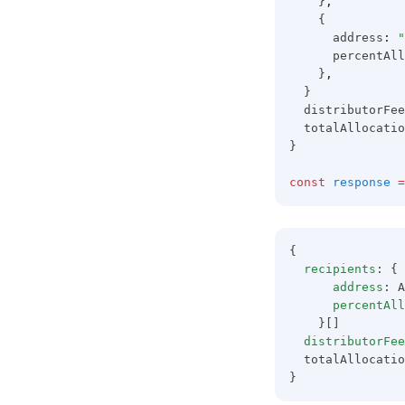
    }
,
    {
      address
:
"
      percentAll
    }
,
  }
  distributorFee
  totalAllocatio
}
const
response
=
{
recipients
: {
address
: A
percentAll
    }[]
distributorFee
  totalAllocatio
}