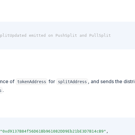
plitUpdated emitted on PushSplit and PullSplit
ance of
for
, and sends the distr
tokenAddress
splitAddress
.
s
"0xd9137B84f56D61Bb961082DD9Eb21bE3D7B14cB9"
,