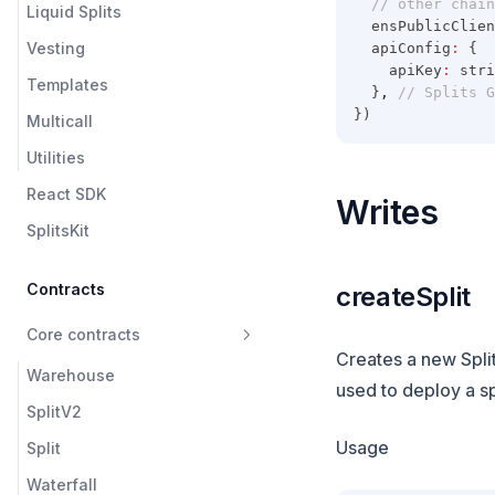
// other chain
Liquid Splits
  ensPublicClien
Vesting
  apiConfig
:
 {
    apiKey
:
 stri
Templates
  }
,
// Splits G
})
Multicall
Utilities
React SDK
Writes
SplitsKit
Contracts
createSplit
Core contracts
Creates a new Split 
Warehouse
used to deploy a spl
SplitV2
Usage
Split
Waterfall