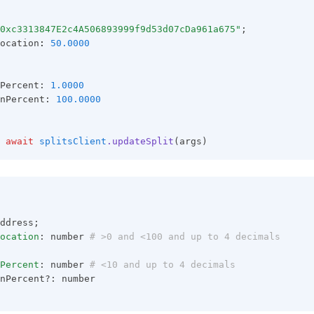
0xc3313847E2c4A506893999f9d53d07cDa961a675"
;
ocation
:
50.0000
Percent: 
1.0000
nPercent: 
100.0000
await
splitsClient
.updateSplit
(args)
ddress;
ocation
: number
 # >0 and <100 and up to 4 decimals
Percent
: number
 # <10 and up to 4 decimals
nPercent?: number