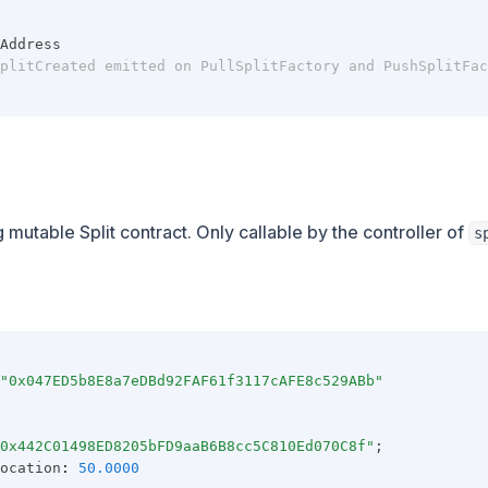
Address
plitCreated emitted on PullSplitFactory and PushSplitFac
 mutable Split contract. Only callable by the controller of
s
"0x047ED5b8E8a7eDBd92FAF61f3117cAFE8c529ABb"
0x442C01498ED8205bFD9aaB6B8cc5C810Ed070C8f"
;
ocation
:
50.0000