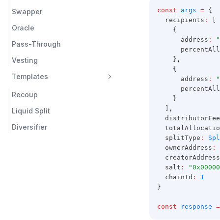
const
args
=
 {
Swapper
  recipients
:
 [
Oracle
    {
      address
:
"
Pass-Through
      percentAll
    }
,
Vesting
    {
Templates
      address
:
"
      percentAll
Recoup
    }
  ]
,
Liquid Split
  distributorFee
Diversifier
  totalAllocatio
  splitType
:
Spl
  ownerAddress
:
  creatorAddress
  salt
:
"0x00000
  chainId
:
1
}
const
response
=