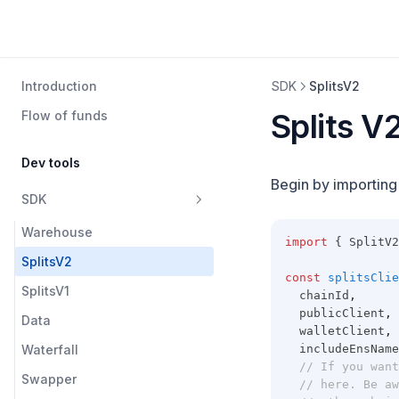
Introduction
SDK
SplitsV2
Splits V
Flow of funds
Dev tools
Begin by importin
SDK
Warehouse
import
 { SplitV2
SplitsV2
const
splitsClie
SplitsV1
  chainId
,
  publicClient
,
Data
  walletClient
,
Waterfall
  includeEnsName
// If you want
Swapper
// here. Be aw