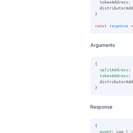
  tokenAddress
:
  distributorAdd
}
const
response
=
Arguments
{
splitAddress
: 
tokenAddress
: 
  distributorAdd
}
Response
{
event
: Log
 # S