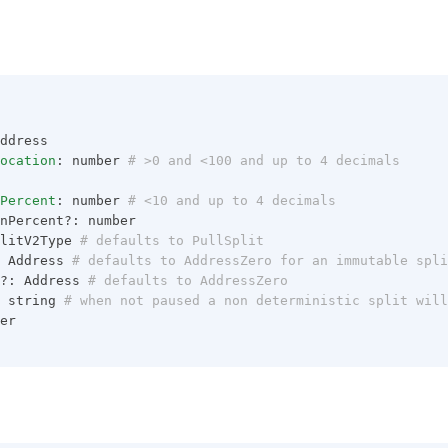
ddress
ocation
: number
 # >0 and <100 and up to 4 decimals
Percent
: number
 # <10 and up to 4 decimals
nPercent?: number
litV2Type
 # defaults to PullSplit
 Address
 # defaults to AddressZero for an immutable spli
?: Address
 # defaults to AddressZero
 string
 # when not paused a non deterministic split will
er