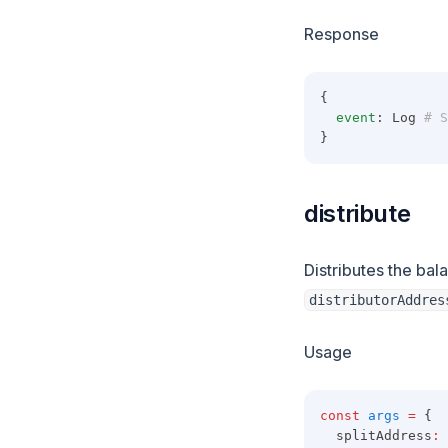
Response
{
event
: Log
 # S
}
distribute
Distributes the bal
distributorAddres
Usage
const
args
=
 {
  splitAddress
: