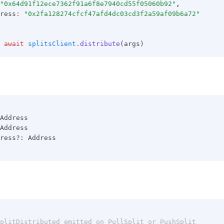
"0x64d91f12ece7362f91a6f8e7940cd55f05060b92"
,
ress
:
"0x2fa128274cfcf47afd4dc03cd3f2a59af09b6a72"
await
splitsClient
.distribute
(args)
Address
Address
ress?: Address
plitDistributed emitted on PullSplit or PushSplit