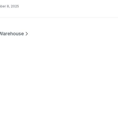
ber 8, 2025
Warehouse