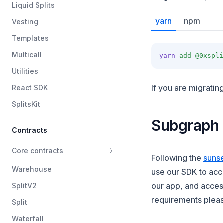
Liquid Splits
yarn
npm
Vesting
Templates
Multicall
yarn
add
@0xspli
Utilities
If you are migratin
React SDK
SplitsKit
Subgraph
Contracts
Core contracts
Following the
suns
Warehouse
use our SDK to acc
our app, and acce
SplitV2
requirements pleas
Split
Waterfall