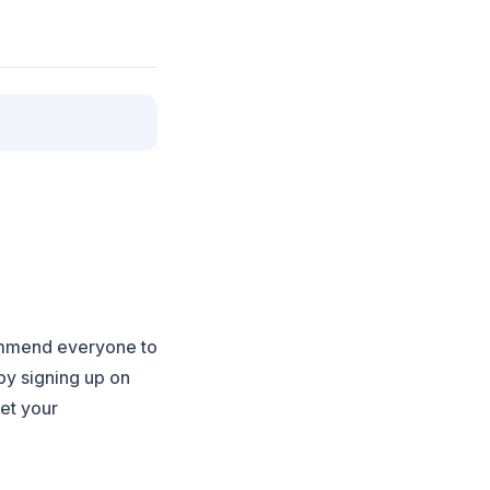
ommend everyone to
by signing up on
eet your