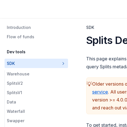
Introduction
SDK
Splits D
Flow of funds
Dev tools
This page explains
SDK
query Splits metada
Warehouse
SplitsV2
💡
Older versions o
(opens i
service
. All use
SplitsV1
version >= 4.0.
Data
and reach out v
Waterfall
Swapper
To get started, ins