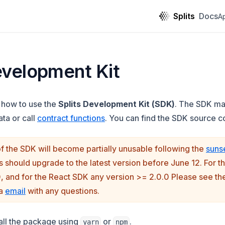
Splits
Docs
A
evelopment Kit
 how to use the
Splits Development Kit (SDK)
. The SDK mak
ta or call
contract functions
. You can find the SDK source 
f the SDK will become partially unusable following the
suns
n a new tab)
rs should upgrade to the latest version before June 12. For 
0, and for the React SDK any version >= 2.0.0 Please see t
ia
email
with any questions.
tall the package using
or
.
yarn
npm