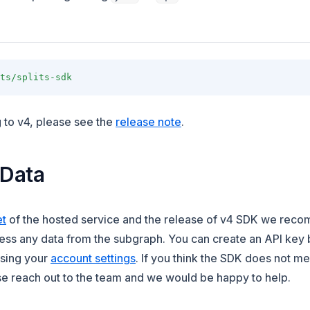
ts/splits-sdk
(opens in a new tab)
g to v4, please see the
release note
.
 Data
(opens in a new tab)
et
of the hosted service and the release of v4 SDK we rec
ess any data from the subgraph. You can create an API key 
(opens in a new tab)
ssing your
account settings
. If you think the SDK does not m
e reach out to the team and we would be happy to help.