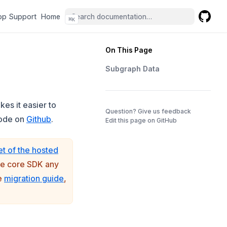
(opens in a new tab)
(opens in a new tab)
pp Support
Home
⌘
K
GitHub
(opens 
On This Page
Subgraph Data
es it easier to
(opens in a 
Question? Give us feedback
(opens in a new tab)
code on
Github
.
Edit this page on GitHub
et of the hosted
the core SDK any
(opens in a new tab)
he
migration guide
,