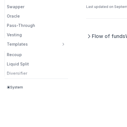
Swapper
Last updated on
Septem
Oracle
Pass-Through
Vesting
Flow of funds
Templates
Recoup
Liquid Split
Diversifier
System
Questions? Contact us at
support@splits.org