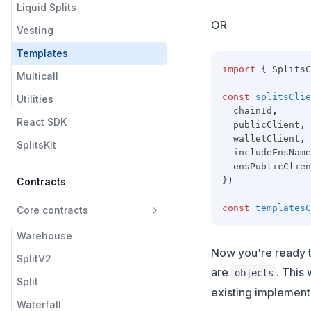
Liquid Splits
OR
Vesting
Templates
import
 { SplitsC
Multicall
const
splitsClie
Utilities
  chainId
,
React SDK
  publicClient
,
  walletClient
,
SplitsKit
  includeEnsName
  ensPublicClien
})
Contracts
const
templatesC
Core contracts
Warehouse
Now you're ready t
SplitV2
are
. This
objects
Split
existing implement
Waterfall