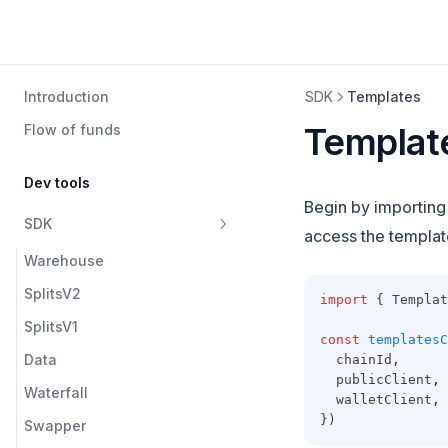
Introduction
SDK
Templates
Templat
Flow of funds
Dev tools
Begin by importin
SDK
access the template
Warehouse
SplitsV2
import
 { Templat
SplitsV1
const
templatesC
Data
  chainId
,
  publicClient
,
Waterfall
  walletClient
,
})
Swapper