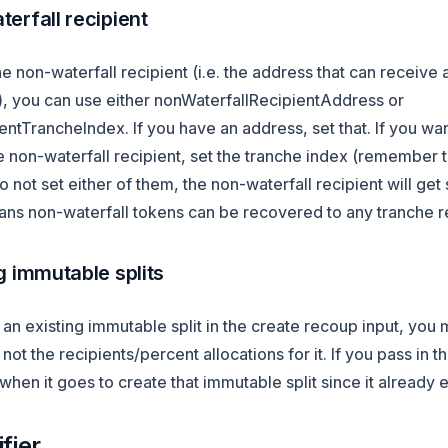
erfall recipient
he non-waterfall recipient (i.e. the address that can receive 
n), you can use either nonWaterfallRecipientAddress or
ntTrancheIndex. If you have an address, set that. If you wa
e non-waterfall recipient, set the tranche index (remember th
do not set either of them, the non-waterfall recipient will get
ns non-waterfall tokens can be recovered to any tranche re
g immutable splits
g an existing immutable split in the create recoup input, you 
not the recipients/percent allocations for it. If you pass in t
l when it goes to create that immutable split since it already e
fier