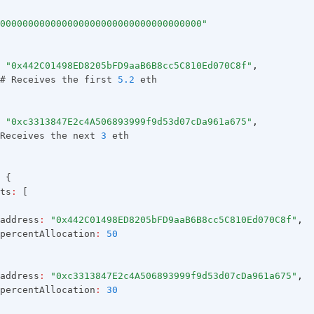
000000000000000000000000000000000000"
"0x442C01498ED8205bFD9aaB6B8cc5C810Ed070C8f"
,
# Receives the first 
5.2
 eth
"0xc3313847E2c4A506893999f9d53d07cDa961a675"
,
Receives the next 
3
 eth
 {
ts
:
 [
address
:
"0x442C01498ED8205bFD9aaB6B8cc5C810Ed070C8f"
,
percentAllocation
:
50
address
:
"0xc3313847E2c4A506893999f9d53d07cDa961a675"
,
percentAllocation
:
30