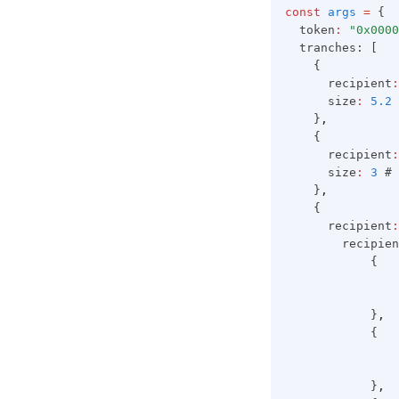
const
args
=
 {
  token
:
"0x0000
  tranches: [
    {
      recipient
:
      size
:
5.2
 
    }
,
    {
      recipient
:
      size
:
3
 # 
    }
,
    {
      recipient
:
        recipien
            {
                
                
            }
,
            {
                
                
            }
,