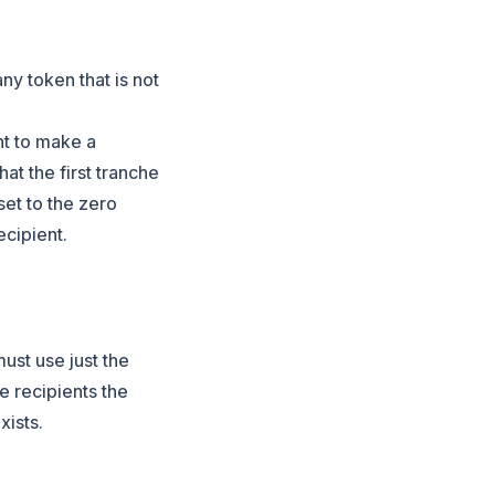
any token that is not
nt to make a
at the first tranche
 set to the zero
cipient.
must use just the
he recipients the
xists.