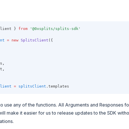
lient } 
from
'@0xsplits/splits-sdk'
nt
=
new
SplitsClient
({
s
,
t
,
lient
=
splitsClient
.templates
o use any of the functions. All Arguments and Responses fo
 will make it easier for us to release updates to the SDK with
ations.