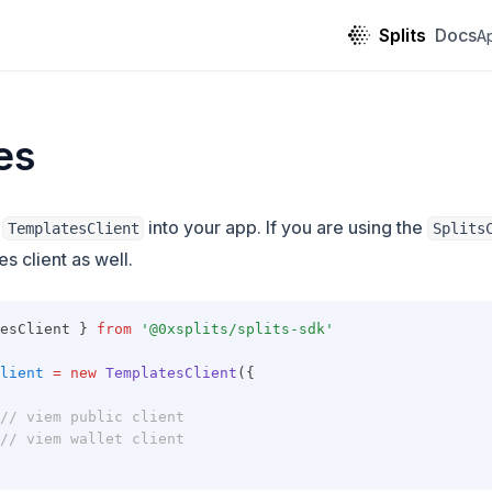
Splits
Docs
A
es
g
into your app. If you are using the
TemplatesClient
Splits
s client as well.
esClient } 
from
'@0xsplits/splits-sdk'
lient
=
new
TemplatesClient
({
// viem public client
// viem wallet client