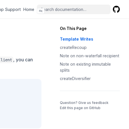
(opens in a new tab)
(opens in a new tab)
pp Support
Home
⌘
K
GitHub
(opens 
On This Page
Template Writes
createRecoup
Note on non-waterfall recipient
, you can
Client
Note on existing immutable
splits
createDiversifier
(opens in a 
Question? Give us feedback
Edit this page on GitHub