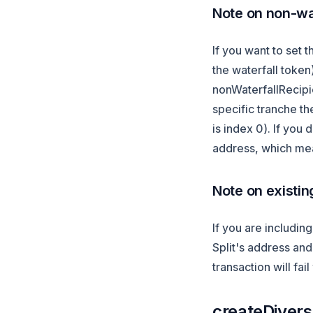
Note on non-wat
If you want to set t
the waterfall toke
nonWaterfallRecipie
specific tranche th
is index 0). If you 
address, which mea
Note on existin
If you are includin
Split's address and 
transaction will fai
createDiversi