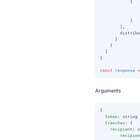
            {
                
                
            }
        ]
,
        distribu
      }
    }
  ]
}
const
response
=
Arguments
{
token
: string
tranches
: {
recipient
: s
recipien