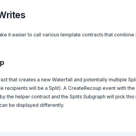
Writes
e it easier to call various template contracts that combine 
up
act that creates a new Waterfall and potentially multiple Spli
le recipients will be a Split). A CreateRecoup event with the
by the helper contract and the Splits Subgraph will pick this
an be displayed differently.