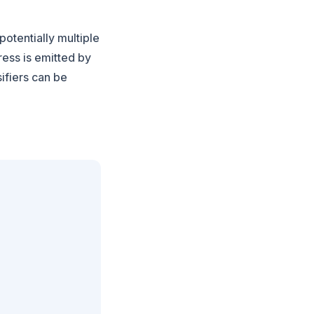
potentially multiple
ress is emitted by
sifiers can be