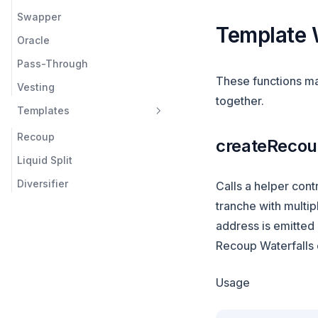
Swapper
Template 
Oracle
Pass-Through
These functions mak
Vesting
together.
Templates
Recoup
createReco
Liquid Split
Diversifier
Calls a helper contr
tranche with multip
address is emitted 
Recoup Waterfalls c
Usage