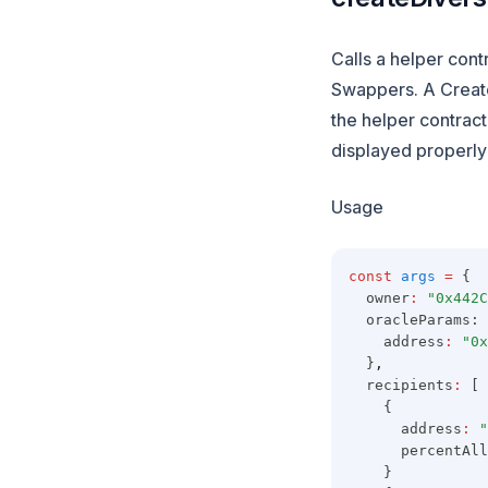
Calls a helper cont
Swappers. A Create
the helper contract
displayed properly 
Usage
const
args
=
 {
  owner
:
"0x442C
  oracleParams: 
    address
:
"0x
  }
,
  recipients
:
 [
    {
      address
:
"
      percentAll
    }