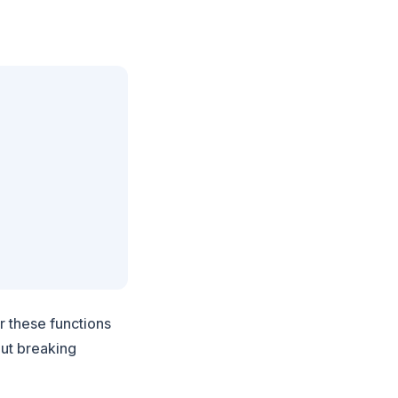
r these functions
out breaking