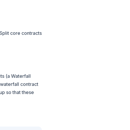
Split core contracts
ts (a Waterfall
 waterfall contract
 up so that these