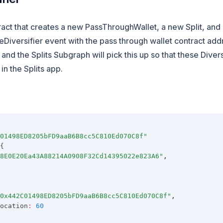
ract that creates a new PassThroughWallet, a new Split, and 
Diversifier event with the pass through wallet contract add
 and the Splits Subgraph will pick this up so that these Diver
in the Splits app.
01498ED8205bFD9aaB6B8cc5C810Ed070C8f"
{
8E0E20Ea43A88214A0908F32Cd14395022e823A6"
,
0x442C01498ED8205bFD9aaB6B8cc5C810Ed070C8f"
,
ocation
:
60