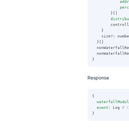
addr
perc
        }[]
distribu
        controll
    }
    size?: numbe
  }[]
  nonWaterfallRe
  nonWaterfallRe
}
Response
{
waterfallModul
event
: Log
 # C
}