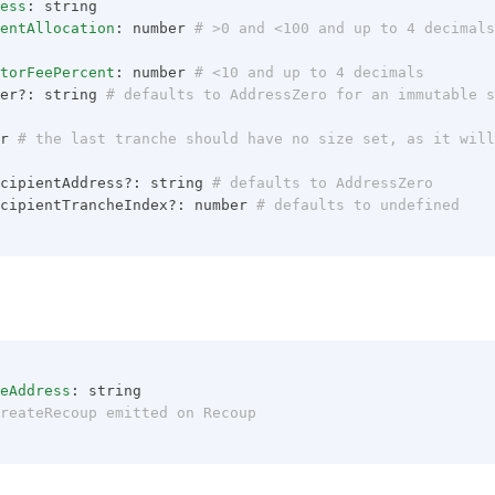
ess
: string
entAllocation
: number
 # >0 and <100 and up to 4 decimals
torFeePercent
: number
 # <10 and up to 4 decimals
er?: string
 # defaults to AddressZero for an immutable s
r
 # the last tranche should have no size set, as it will
cipientAddress?: string
 # defaults to AddressZero
cipientTrancheIndex?: number
 # defaults to undefined
eAddress
: string
reateRecoup emitted on Recoup