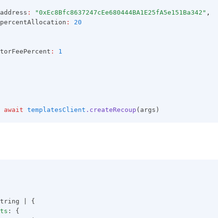
address
:
"0xEc8Bfc8637247cEe680444BA1E25fA5e151Ba342"
,
percentAllocation
:
20
torFeePercent
:
1
await
templatesClient
.createRecoup
(args)
tring | {
ts
: {